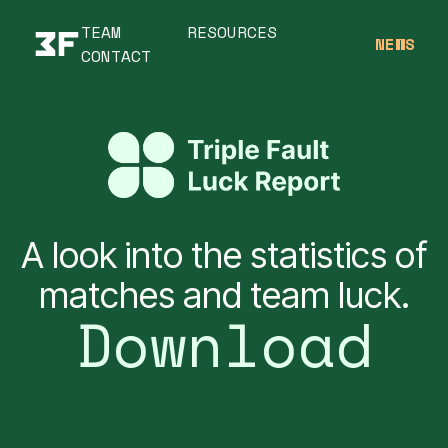
TEAM
RESOURCES
NEWS
CONTACT
A look into the statistics of
matches and team luck.
Download